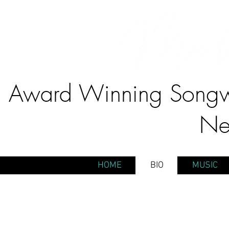
Award Winning Songwr
Ne
HOME
BIO
MUSIC