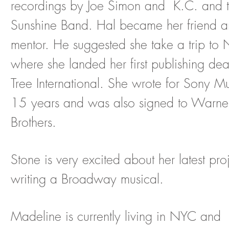
recordings by Joe Simon and K.C. and 
Sunshine Band. Hal became her friend 
mentor. He
suggested she take a trip to 
where she landed her first publishing dea
Tree International. She wrote for Sony Mu
15 years and was also signed to Warne
Brothers.
Stone is very excited about her latest pro
writing a Broadway musical.
Madeline is currently living in NYC and