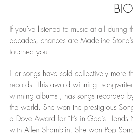
BI
If you’ve listened to music at all during 
decades, chances are Madeline Stone’s 
touched you.
Her songs have sold collectively more t
records. This award winning songwrite
winning albums , has songs recorded by a
the world. She won the prestigious Son
a Dove Award for “It’s in God’s Hands 
with Allen Shamblin. She won Pop Song