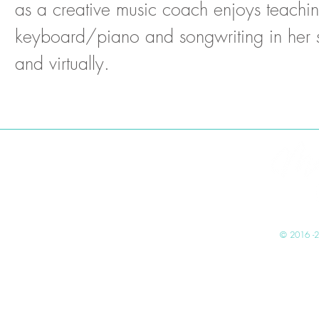
as a creative music coach enjoys teachi
keyboard/piano and songwriting in her 
and virtually.
mad
© 2016 -2