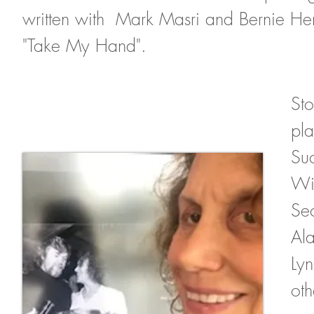
written with Mark Masri and Bernie H
"Take My Hand".
Sto
pla
Suc
Wi
Sec
Ala
Ly
oth