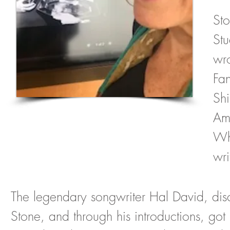
Sto
St
wr
Fa
Sh
Amy
Wh
wri
The legendary songwriter Hal David, di
Stone, and through his introductions, got