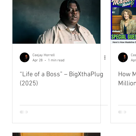
Ceejay Horrell
Cee
Apr 28
1 min read
Apr
“Life of a Boss” – BigXthaPlug
How M
(2025)
Millio