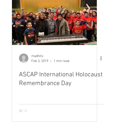
madhits
Feb 3, 2019
1 min read
ASCAP International Holocaust
Remembrance Day