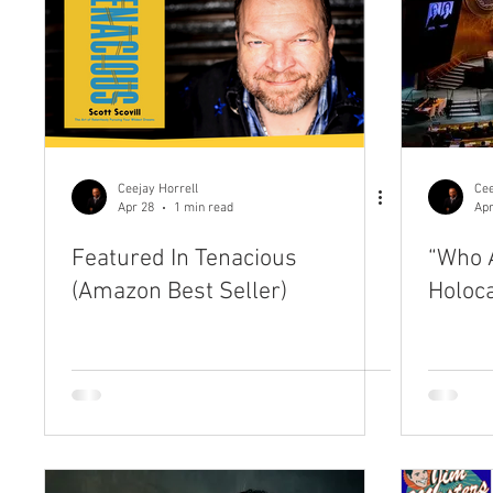
Ceejay Horrell
Cee
Apr 28
1 min read
Apr
Featured In Tenacious
“Who A
(Amazon Best Seller)
Holoc