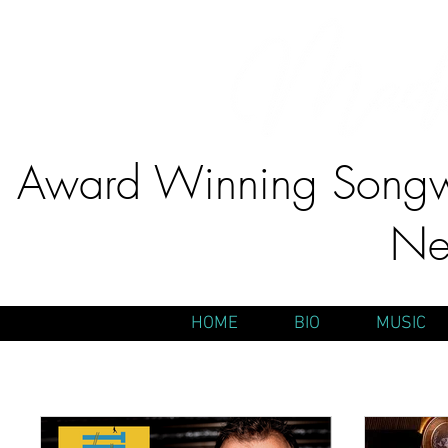
Award Winning Songwr
Ne
HOME
BIO
MUSIC